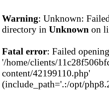
Warning
: Unknown: Failed
directory in
Unknown
on l
Fatal error
: Failed opening
'/home/clients/11c28f506
content/42199110.php'
(include_path='.:/opt/php8.