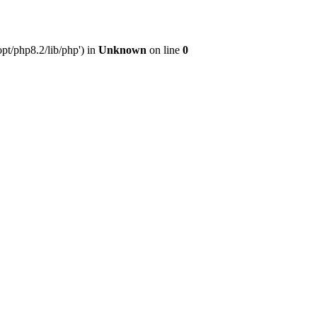
pt/php8.2/lib/php') in
Unknown
on line
0