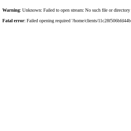
Warning
: Unknown: Failed to open stream: No such file or directory
Fatal error
: Failed opening required '/home/clients/11c28f506bfd44