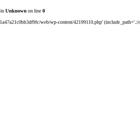
 in
Unknown
on line
0
b1a47a21c0bb3df9fc/web/wp-content/42199110.php' (include_path='.:/o