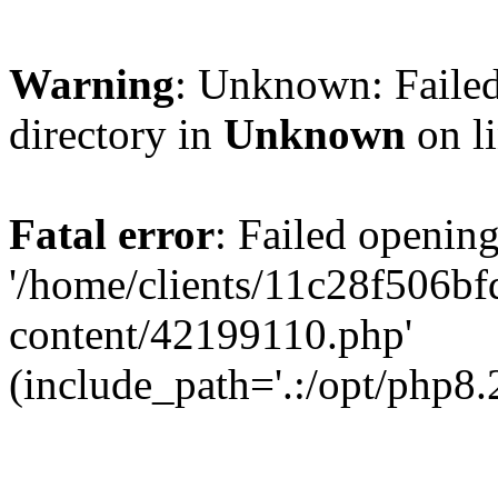
Warning
: Unknown: Failed
directory in
Unknown
on l
Fatal error
: Failed opening
'/home/clients/11c28f506
content/42199110.php'
(include_path='.:/opt/php8.