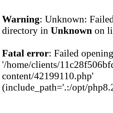
Warning
: Unknown: Failed
directory in
Unknown
on l
Fatal error
: Failed opening
'/home/clients/11c28f506
content/42199110.php'
(include_path='.:/opt/php8.