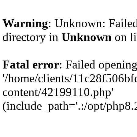
Warning
: Unknown: Failed
directory in
Unknown
on l
Fatal error
: Failed opening
'/home/clients/11c28f506
content/42199110.php'
(include_path='.:/opt/php8.